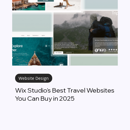
Website Design
Wix Studio's Best Travel Websites
You Can Buy in 2025