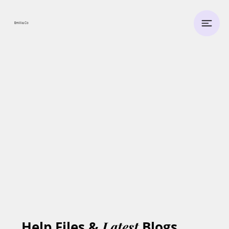
Emilia.
Co
Help Files &
Latest
Blogs