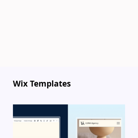
Wix Templates