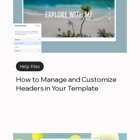
Help Files
How to Manage and Customize
Headers in Your Template