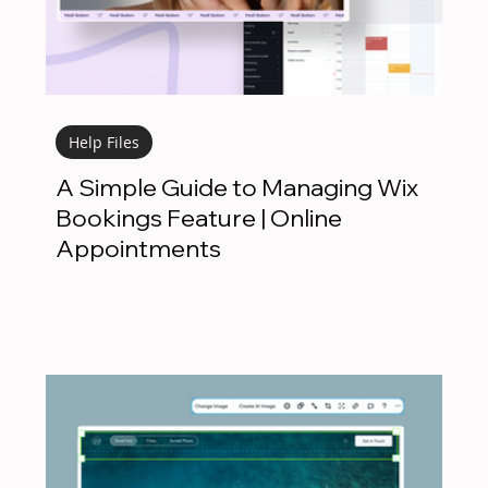
Help Files
A Simple Guide to Managing Wix
Bookings Feature | Online
Appointments