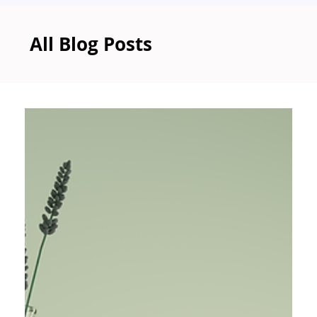
All Blog Posts