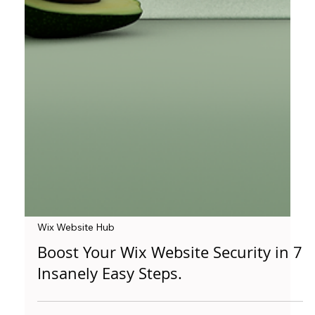
Wix Website Hub
Boost Your Wix Website Security in 7
Insanely Easy Steps.