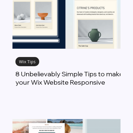
Wix Tips
8 Unbelievably Simple Tips to make
your Wix Website Responsive