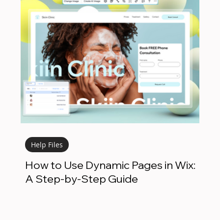
Help Files
How to Use Dynamic Pages in Wix:
A Step-by-Step Guide