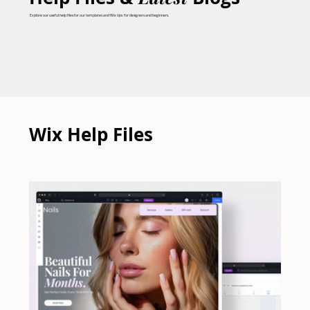
Explore our useful help files for our templates and Wix tips for designers and beginners.
Wix Help Files