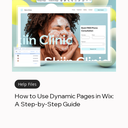
Help Files
How to Use Dynamic Pages in Wix:
A Step-by-Step Guide