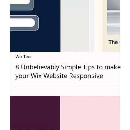
Wix Tips
8 Unbelievably Simple Tips to make
your Wix Website Responsive