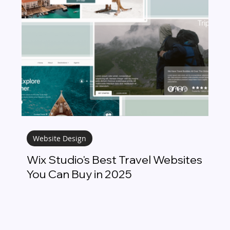
Website Design
Wix Studio's Best Travel Websites
You Can Buy in 2025