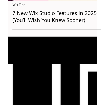
Wix Tips
7 New Wix Studio Features in 2025
(You’ll Wish You Knew Sooner)