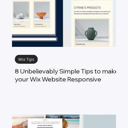
Wix Tips
8 Unbelievably Simple Tips to make
your Wix Website Responsive