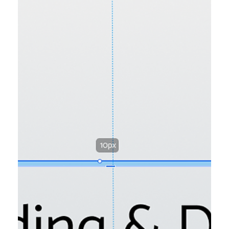
Wix Tips
7 Common Wix Studio Mistakes to
Avoid in 2025