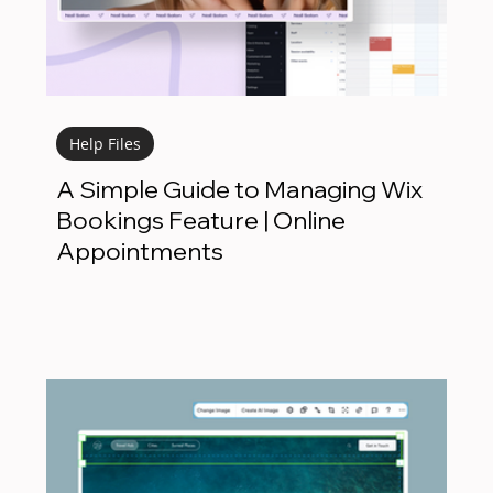
Help Files
A Simple Guide to Managing Wix
Bookings Feature | Online
Appointments