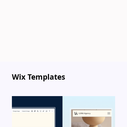
Wix Templates