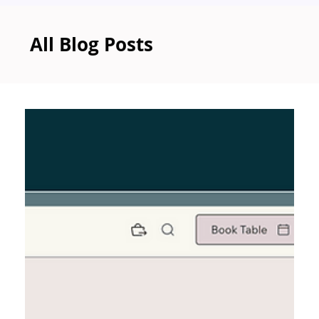
All Blog Posts