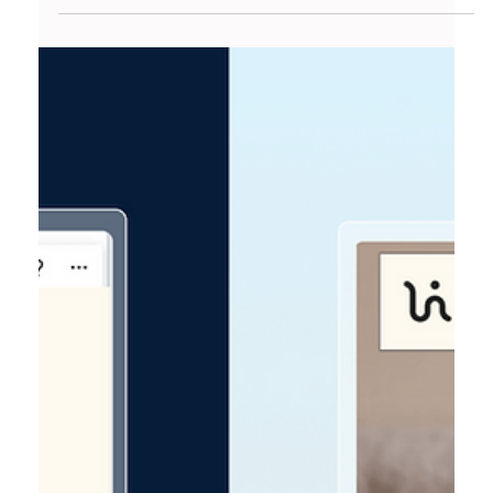
CMS Better For SEO Results