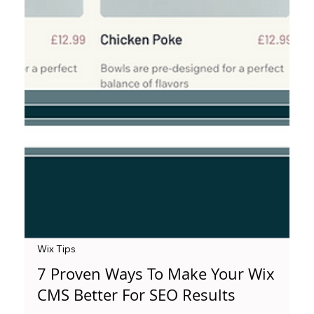
Wix Tips
7 Proven Ways To Make Your Wix