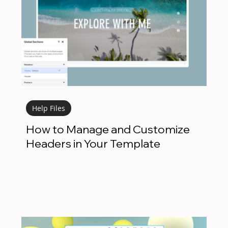
Help Files
How to Manage and Customize
Headers in Your Template