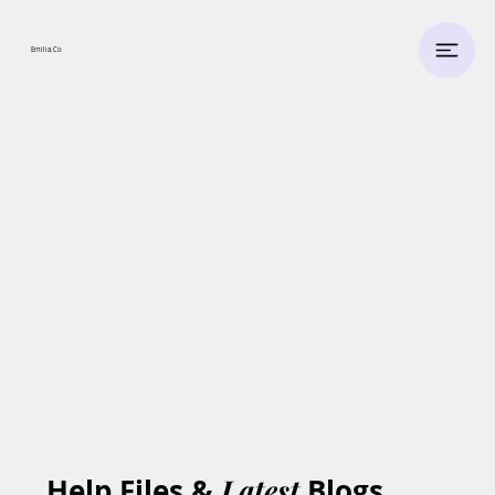
Emilia.
Co
Help Files &
Latest
Blogs