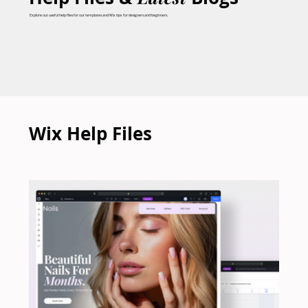
Explore our useful help files for our templates and Wix tips for designers and beginners.
Wix Help Files