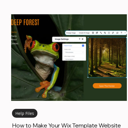
Help Files
How to Make Your Wix Template Website