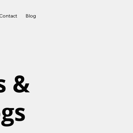
Contact
Blog
s &
ogs