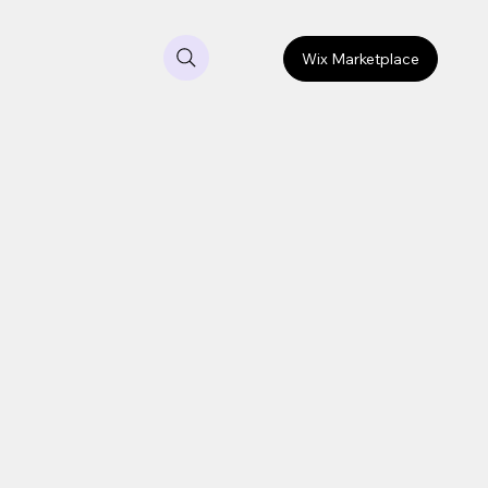
Wix Marketplace