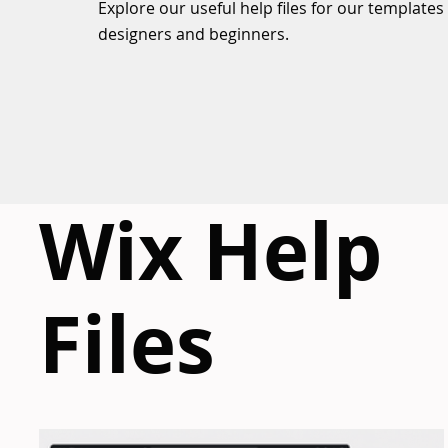
Explore our useful help files for our templates
designers and beginners.
Wix Help
Files