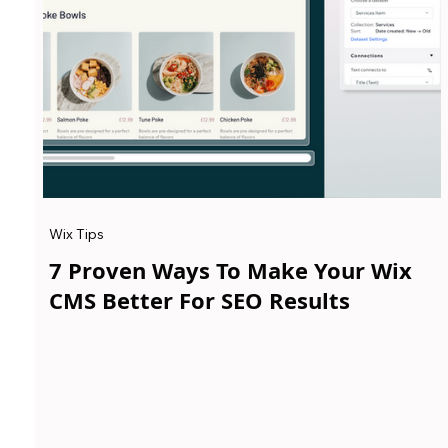
Wix Tips
7 Proven Ways To Make Your Wix
CMS Better For SEO Results