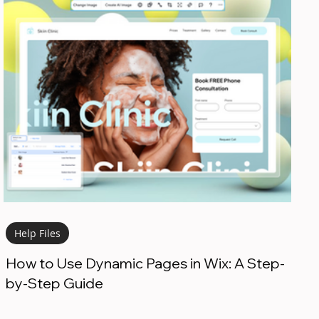
Help Files
How to Use Dynamic Pages in Wix: A Step-
by-Step Guide