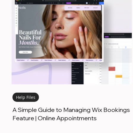
Help Files
A Simple Guide to Managing Wix Bookings
Feature | Online Appointments