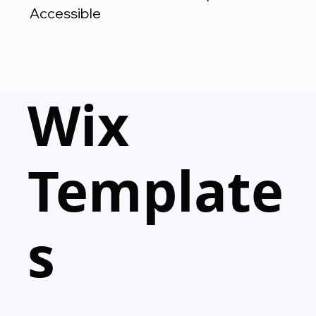
Accessible
Wix
Template
s