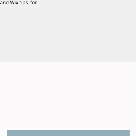
 and Wix tips for