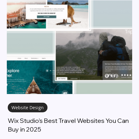
Website Design
Wix Studio's Best Travel Websites You Can
Buy in 2025