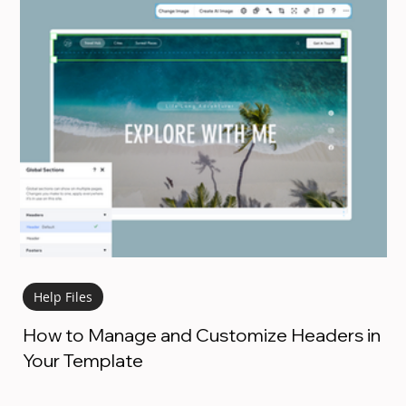
Help Files
How to Manage and Customize Headers in
Your Template