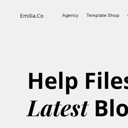
Agency
Template Shop
Emilia.
Co
Help File
Latest
Bl