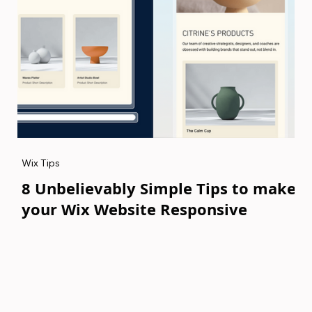
Wix Tips
8 Unbelievably Simple Tips to make
your Wix Website Responsive