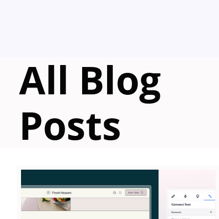
All Blog
Posts