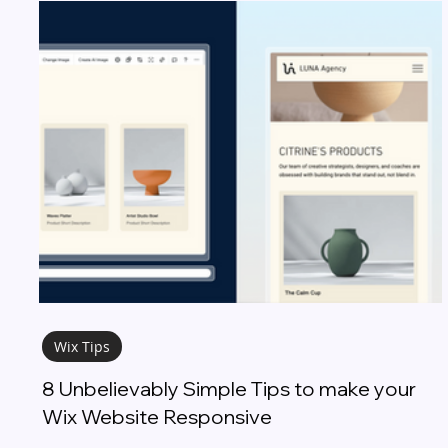
Wix Tips
8 Unbelievably Simple Tips to make your
Wix Website Responsive