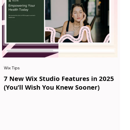
Wix Tips
7 New Wix Studio Features in 2025
(You’ll Wish You Knew Sooner)