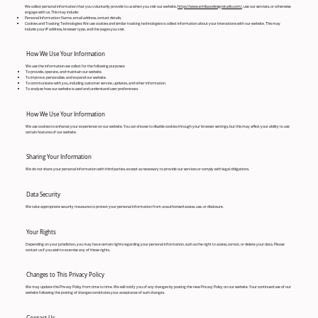
We collect personal information that you voluntarily provide to us when you visit our website,
https://www.emiliacodesignstudio.com/
, use our services, or otherwise
engage with us. This may include:
Personal Information: Name, email address, contact details.
Cookies and Tracking Technologies: We use cookies and similar tracking technologies to collect information about your interactions with our website. This may
include your IP address, browser type, and the pages you visit.
How We Use Your Information
We use the information we collect for the following purposes:
To provide, operate, and maintain our website.
To improve, personalize, and expand our website.
To communicate with you, including customer service, updates, and other information.
To analyze how our website is used and understand user preferences.
How We Use Your Information
We use cookies to enhance your experience on our website. You can choose to disable cookies through your browser settings, but this may affect your ability to use
certain features of our website.
Sharing Your Information
We do not share your personal information with third parties, except as necessary to provide our services or comply with legal obligations.
Data Security
We take appropriate security measures to protect your personal information from unauthorized access, use, or disclosure.
Your Rights
Depending on your jurisdiction, you may have certain rights regarding your personal information, such as the right to access, correct, or delete your data. Please
contact us if you wish to exercise any of these rights.
Changes to This Privacy Policy
We may update this Privacy Policy from time to time. We will notify you of any changes by posting the new Privacy Policy on our website. Your continued use of our
website following the posting of changes constitutes your acceptance of such changes.
Contact Us