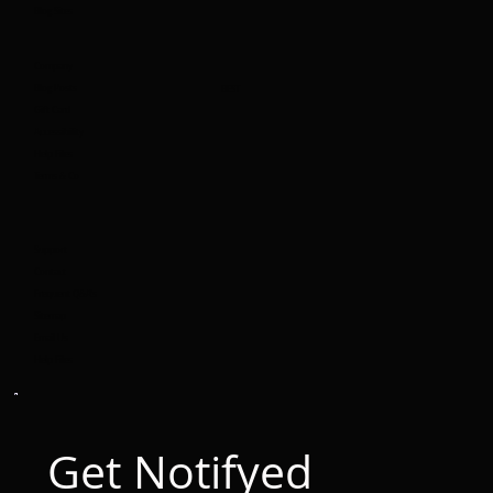
Blog Sites
Company
Blog Posts
BEST
Gift Card
Accessibility
Help Files
Terms & Co
Support
Contact
Frequent Q&A's
Sitemap
Email Us
Help Files
Get Notifyed 