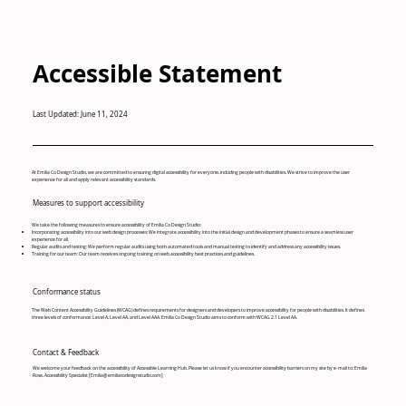
Accessible Statement
Last Updated: June 11, 2024
At Emilia Co Design Studio, we are committed to ensuring digital accessibility for everyone, including people with disabilities. We strive to improve the user
experience for all and apply relevant accessibility standards.
Measures to support accessibility
We take the following measures to ensure accessibility of Emilia Co Design Studio:
Incorporating accessibility into our web design processes: We integrate accessibility into the initial design and development phases to ensure a seamless user
experience for all.
Regular audits and testing: We perform regular audits using both automated tools and manual testing to identify and address any accessibility issues.
Training for our team: Our team receives ongoing training on web accessibility best practices and guidelines.
Conformance status
The Web Content Accessibility Guidelines (WCAG) defines requirements for designers and developers to improve accessibility for people with disabilities. It defines
three levels of conformance: Level A, Level AA, and Level AAA. Emilia Co Design Studio aims to conform with WCAG 2.1 Level AA.
Contact & Feedback
We welcome your feedback on the accessibility of Accessible Learning Hub. Please let us know if you encounter accessibility barriers on my site by e-mail to: Emilia
Rose, Accessibility Specialist [
Emilia@emiliacodesignstudio.com
]