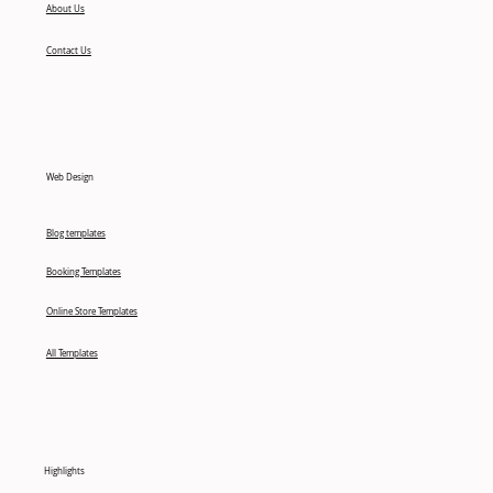
About Us
Contact Us
Web Design
Blog templates
Booking Templates
Online Store Templates
All Templates
Highlights