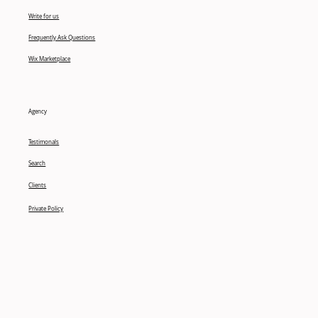
Write for us
Frequently Ask Questions
Wix Marketplace
Agency
Testimonals
Search
Clients
Private Policy