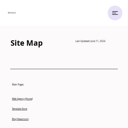
Emilia.
Co
Site Map
Last Updated: June 11, 2024
Main Pages
Web Agency (Home)
Template Store
Blog Newsroom