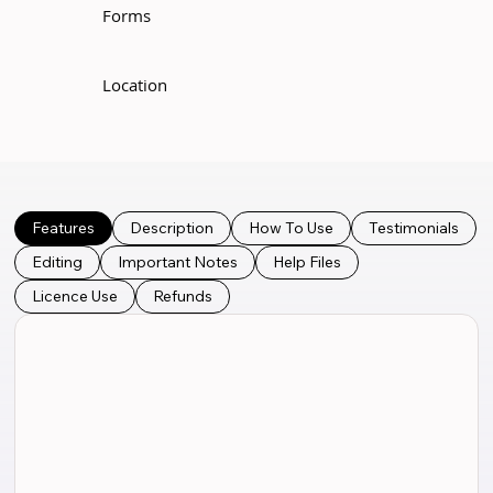
Forms
Location
Features
Description
How To Use
Testimonials
Editing
Important Notes
Help Files
Licence Use
Refunds