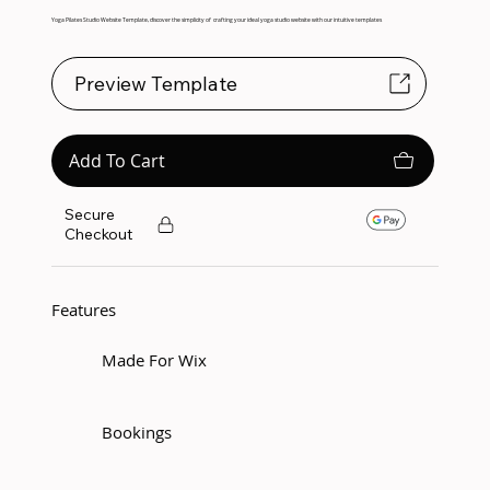
Yoga Pilates Studio Website Template, discover the simplicity of crafting your ideal yoga studio website with our intuitive templates
Preview Template
Add To Cart
Secure
Checkout
Features
Made For Wix
Bookings