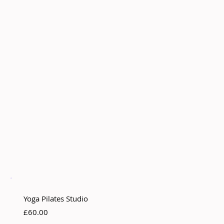
Yoga Pilates Studio
£60.00