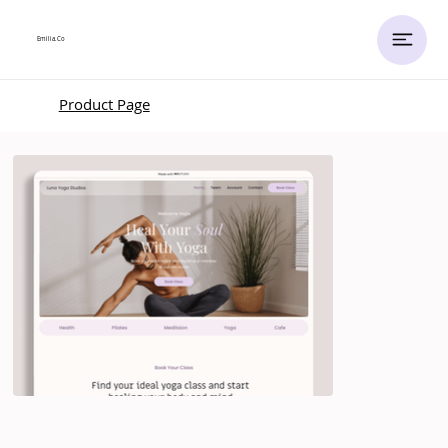
Emilia.
Co
Product Page