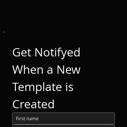
Contact
Frequent Q&A's
Sitemap
Email Us
Help Files
Get Notifyed 
When a New 
Template is 
Created