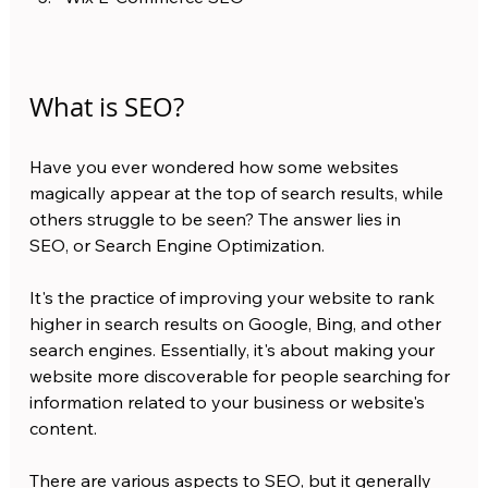
What is SEO?
Have you ever wondered how some websites 
magically appear at the top of search results, while 
others struggle to be seen? The answer lies in 
SEO, or Search Engine Optimization.
It's the practice of improving your website to rank 
higher in search results on Google, Bing, and other 
search engines. Essentially, it's about making your 
website more discoverable for people searching for 
information related to your business or website's 
content.
There are various aspects to SEO, but it generally 