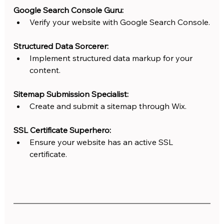
Google Search Console Guru:
Verify your website with Google Search Console.
Structured Data Sorcerer:
Implement structured data markup for your 
content.
Sitemap Submission Specialist:
Create and submit a sitemap through Wix.
SSL Certificate Superhero:
Ensure your website has an active SSL 
certificate.