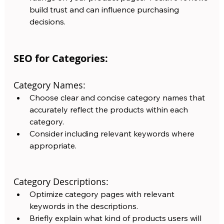
build trust and can influence purchasing 
decisions.
SEO for Categories:
Category Names:
Choose clear and concise category names that 
accurately reflect the products within each 
category. 
Consider including relevant keywords where 
appropriate.
Category Descriptions: 
Optimize category pages with relevant 
keywords in the descriptions.  
Briefly explain what kind of products users will 