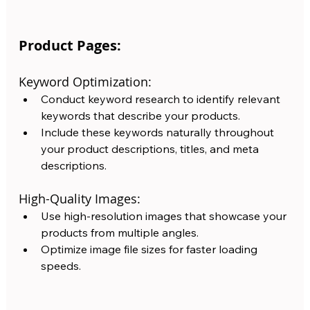
Product Pages:
Keyword Optimization:
Conduct keyword research to identify relevant 
keywords that describe your products. 
Include these keywords naturally throughout 
your product descriptions, titles, and meta 
descriptions.
High-Quality Images: 
Use high-resolution images that showcase your 
products from multiple angles.  
Optimize image file sizes for faster loading 
speeds.