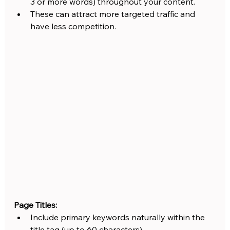
3 or more words) throughout your content.
These can attract more targeted traffic and 
have less competition.
Page Titles:
Include primary keywords naturally within the 
title tag (up to 60 characters).