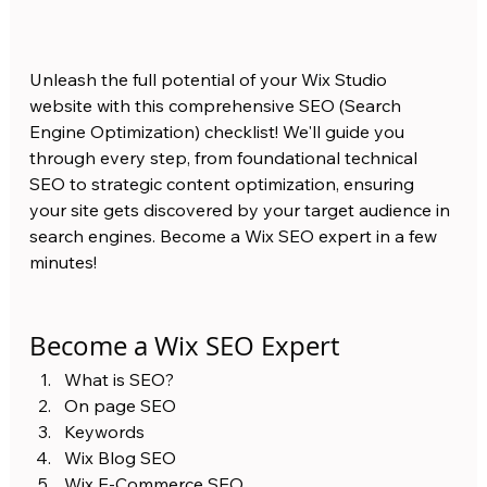
Unleash the full potential of your Wix Studio 
website with this comprehensive SEO (Search 
Engine Optimization) checklist! We'll guide you 
through every step, from foundational technical 
SEO to strategic content optimization, ensuring 
your site gets discovered by your target audience in 
search engines. Become a Wix SEO expert in a few 
minutes! 
Become a Wix SEO Expert 
What is SEO?
On page SEO 
Keywords
Wix Blog SEO 
Wix E-Commerce SEO 