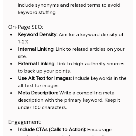
include synonyms and related terms to avoid 
keyword stuffing.
On-Page SEO:
Keyword Density:
 Aim for a keyword density of 
1-2%.
Internal Linking:
 Link to related articles on your 
site.
External Linking:
 Link to high-authority sources 
to back up your points.
Use Alt Text for Images:
 Include keywords in the 
alt text for images.
Meta Description:
 Write a compelling meta 
description with the primary keyword. Keep it 
under 160 characters.
Engagement:
Include CTAs (Calls to Action):
 Encourage 