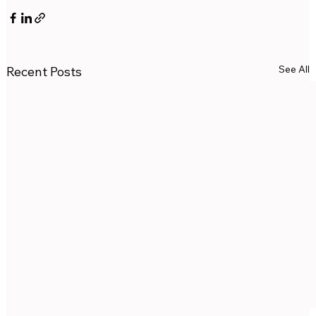
See All
Recent Posts