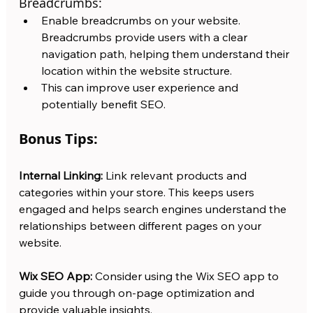
Breadcrumbs:
Enable breadcrumbs on your website. 
Breadcrumbs provide users with a clear 
navigation path, helping them understand their 
location within the website structure.
This can improve user experience and 
potentially benefit SEO.
Bonus Tips:
Internal Linking:
 Link relevant products and 
categories within your store. This keeps users 
engaged and helps search engines understand the 
relationships between different pages on your 
website.
Wix SEO App: 
Consider using the Wix SEO app to 
guide you through on-page optimization and 
provide valuable insights.