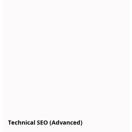
Technical SEO (Advanced)