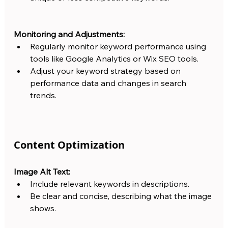
Monitoring and Adjustments:
Regularly monitor keyword performance using 
tools like Google Analytics or Wix SEO tools.
Adjust your keyword strategy based on 
performance data and changes in search 
trends.
Content Optimization
Image Alt Text:
Include relevant keywords in descriptions.
Be clear and concise, describing what the image 
shows.