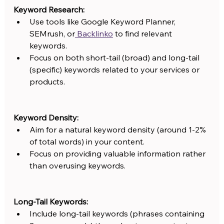
Keyword Research:
Use tools like Google Keyword Planner, 
SEMrush, or
 Backlinko
 to find relevant 
keywords.
Focus on both short-tail (broad) and long-tail 
(specific) keywords related to your services or 
products.
Keyword Density:
Aim for a natural keyword density (around 1-2% 
of total words) in your content.
Focus on providing valuable information rather 
than overusing keywords.
Long-Tail Keywords:
Include long-tail keywords (phrases containing 