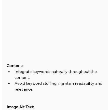
Content:
Integrate keywords naturally throughout the 
content.
Avoid keyword stuffing; maintain readability and 
relevance.
Image Alt Text: