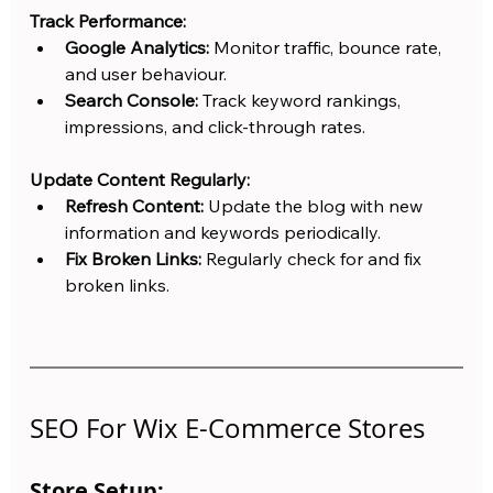
Track Performance:
Google Analytics:
 Monitor traffic, bounce rate, 
and user behaviour.
Search Console:
 Track keyword rankings, 
impressions, and click-through rates.
Update Content Regularly:
Refresh Content:
 Update the blog with new 
information and keywords periodically.
Fix Broken Links:
 Regularly check for and fix 
broken links.
SEO For Wix E-Commerce Stores
Store Setup: