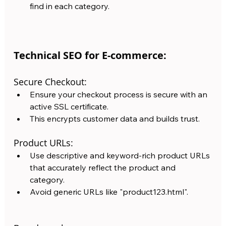
find in each category.
Technical SEO for E-commerce:
Secure Checkout:
Ensure your checkout process is secure with an 
active SSL certificate. 
This encrypts customer data and builds trust. 
Product URLs:
Use descriptive and keyword-rich product URLs 
that accurately reflect the product and 
category. 
Avoid generic URLs like "product123.html".