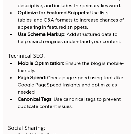
descriptive, and includes the primary keyword.
Optimize for Featured Snippets:
 Use lists, 
tables, and Q&A formats to increase chances of 
appearing in featured snippets.
Use Schema Markup:
 Add structured data to 
help search engines understand your content.
Technical SEO:
Mobile Optimization:
 Ensure the blog is mobile-
friendly.
Page Speed:
 Check page speed using tools like 
Google PageSpeed Insights and optimize as 
needed.
Canonical Tags:
 Use canonical tags to prevent 
duplicate content issues.
Social Sharing: