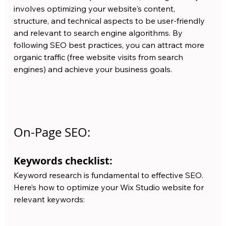
involves optimizing your website's content, 
structure, and technical aspects to be user-friendly 
and relevant to search engine algorithms. By 
following SEO best practices, you can attract more 
organic traffic (free website visits from search 
engines) and achieve your business goals.
On-Page SEO:
Keywords checklist:
Keyword research is fundamental to effective SEO. 
Here’s how to optimize your Wix Studio website for 
relevant keywords: