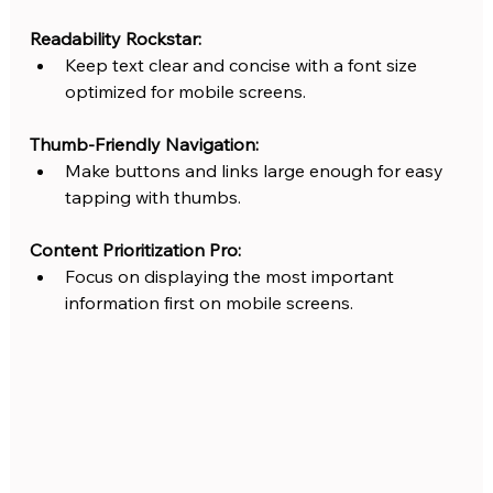
Readability Rockstar:
Keep text clear and concise with a font size 
optimized for mobile screens.
Thumb-Friendly Navigation:
Make buttons and links large enough for easy 
tapping with thumbs.
Content Prioritization Pro:
Focus on displaying the most important 
information first on mobile screens.