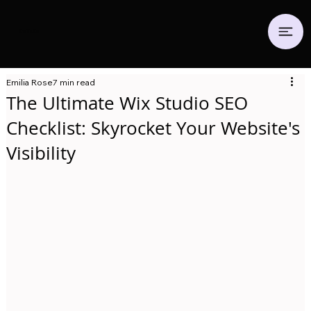
Emilia.
Co
Emilia Rose
7 min read
The Ultimate Wix Studio SEO
Checklist: Skyrocket Your Website's
Visibility