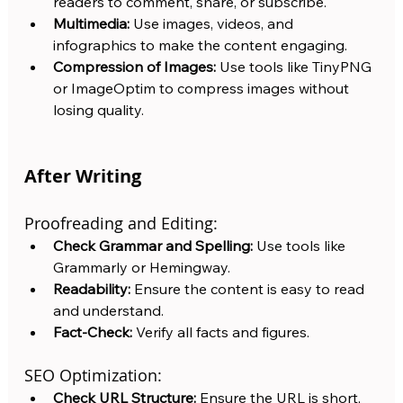
readers to comment, share, or subscribe.
Multimedia:
 Use images, videos, and 
infographics to make the content engaging.
Compression of Images:
 Use tools like TinyPNG 
or ImageOptim to compress images without 
losing quality.
After Writing
Proofreading and Editing:
Check Grammar and Spelling:
 Use tools like 
Grammarly or Hemingway.
Readability:
 Ensure the content is easy to read 
and understand.
Fact-Check:
 Verify all facts and figures.
SEO Optimization:
Check URL Structure:
 Ensure the URL is short, 