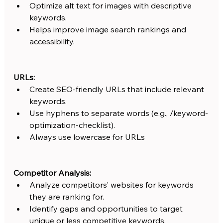
Optimize alt text for images with descriptive 
keywords.
Helps improve image search rankings and 
accessibility.
URLs:
Create SEO-friendly URLs that include relevant 
keywords.
Use hyphens to separate words (e.g., /keyword-
optimization-checklist).
Always use lowercase for URLs
Competitor Analysis:
Analyze competitors’ websites for keywords 
they are ranking for.
Identify gaps and opportunities to target 
unique or less competitive keywords.