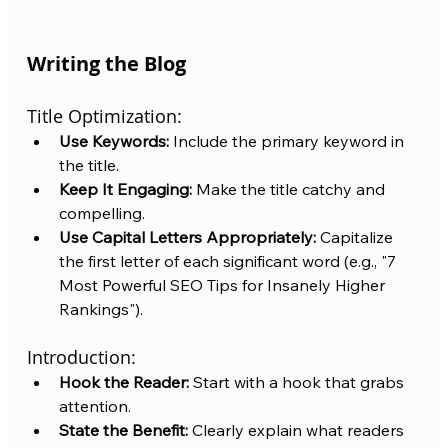
Writing the Blog
Title Optimization:
Use Keywords:
 Include the primary keyword in 
the title.
Keep It Engaging:
 Make the title catchy and 
compelling.
Use Capital Letters Appropriately:
 Capitalize 
the first letter of each significant word (e.g., "7 
Most Powerful SEO Tips for Insanely Higher 
Rankings").
Introduction:
Hook the Reader:
 Start with a hook that grabs 
attention.
State the Benefit:
 Clearly explain what readers 