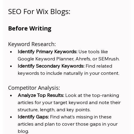
SEO For Wix Blogs:
Before Writing
Keyword Research:
Identify Primary Keywords:
 Use tools like 
Google Keyword Planner, Ahrefs, or SEMrush.
Identify Secondary Keywords:
 Find related 
keywords to include naturally in your content.
Competitor Analysis:
Analyze Top Results:
 Look at the top-ranking 
articles for your target keyword and note their 
structure, length, and key points.
Identify Gaps:
 Find what’s missing in these 
articles and plan to cover those gaps in your 
blog.