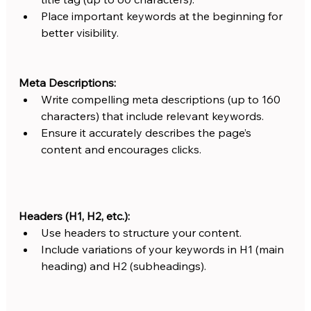
Place important keywords at the beginning for 
better visibility.
Meta Descriptions:
Write compelling meta descriptions (up to 160 
characters) that include relevant keywords.
Ensure it accurately describes the page’s 
content and encourages clicks.
Headers (H1, H2, etc.):
Use headers to structure your content.
Include variations of your keywords in H1 (main 
heading) and H2 (subheadings).