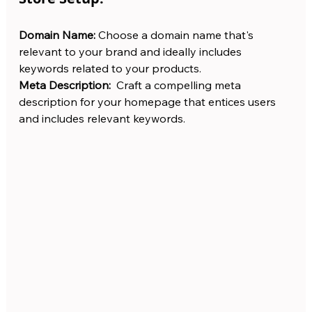
Domain Name: 
Choose a domain name that's 
relevant to your brand and ideally includes 
keywords related to your products.
Meta Description:
  Craft a compelling meta 
description for your homepage that entices users 
and includes relevant keywords.