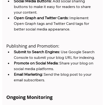
Social Media Buttons:
 Add social sharing 
buttons to make it easy for readers to share 
your content.
Open Graph and Twitter Cards:
 Implement 
Open Graph tags and Twitter Card tags for 
better social media appearance.
Publishing and Promotion:
Submit to Search Engines:
 Use Google Search 
Console to submit your blog URL for indexing.
Promote on Social Media:
 Share your blog on 
social media platforms.
Email Marketing:
 Send the blog post to your 
email subscribers.
Ongoing Monitoring