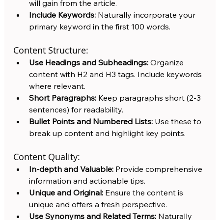
will gain from the article.
Include Keywords:
 Naturally incorporate your 
primary keyword in the first 100 words.
Content Structure:
Use Headings and Subheadings:
 Organize 
content with H2 and H3 tags. Include keywords 
where relevant.
Short Paragraphs:
 Keep paragraphs short (2-3 
sentences) for readability.
Bullet Points and Numbered Lists:
 Use these to 
break up content and highlight key points.
Content Quality:
In-depth and Valuable:
 Provide comprehensive 
information and actionable tips.
Unique and Original:
 Ensure the content is 
unique and offers a fresh perspective.
Use Synonyms and Related Terms:
 Naturally 