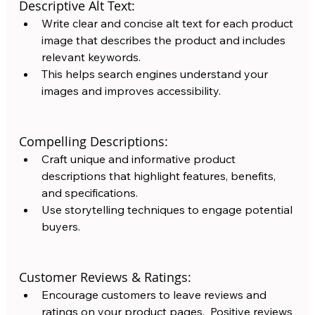
Descriptive Alt Text:
Write clear and concise alt text for each product 
image that describes the product and includes 
relevant keywords.  
This helps search engines understand your 
images and improves accessibility.
Compelling Descriptions: 
Craft unique and informative product 
descriptions that highlight features, benefits, 
and specifications. 
Use storytelling techniques to engage potential 
buyers. 
Customer Reviews & Ratings:
Encourage customers to leave reviews and 
ratings on your product pages.  Positive reviews 