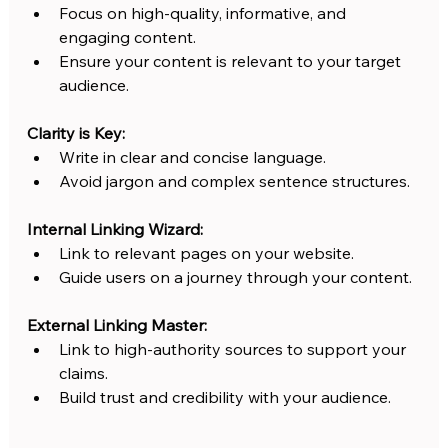
Focus on high-quality, informative, and 
engaging content.
Ensure your content is relevant to your target 
audience.
Clarity is Key:
Write in clear and concise language.
Avoid jargon and complex sentence structures.
Internal Linking Wizard:
Link to relevant pages on your website.
Guide users on a journey through your content.
External Linking Master:
Link to high-authority sources to support your 
claims.
Build trust and credibility with your audience. 