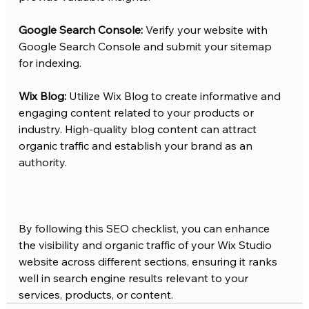
Google Search Console:
 Verify your website with 
Google Search Console and submit your sitemap 
for indexing. 
Wix Blog: 
Utilize Wix Blog to create informative and 
engaging content related to your products or 
industry. High-quality blog content can attract 
organic traffic and establish your brand as an 
authority.
By following this SEO checklist, you can enhance 
the visibility and organic traffic of your Wix Studio 
website across different sections, ensuring it ranks 
well in search engine results relevant to your 
services, products, or content.