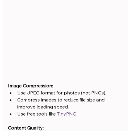
Image Compression:
Use JPEG format for photos (not PNGs).
Compress images to reduce file size and 
improve loading speed.
Use free tools like 
TinyPNG
Content Quality: