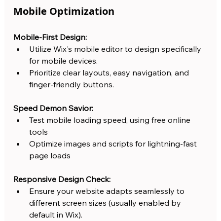
Mobile Optimization
Mobile-First Design:
Utilize Wix's mobile editor to design specifically 
for mobile devices.
Prioritize clear layouts, easy navigation, and 
finger-friendly buttons.
Speed Demon Savior:
Test mobile loading speed, using free online 
tools
Optimize images and scripts for lightning-fast 
page loads
Responsive Design Check:
Ensure your website adapts seamlessly to 
different screen sizes (usually enabled by 
default in Wix).