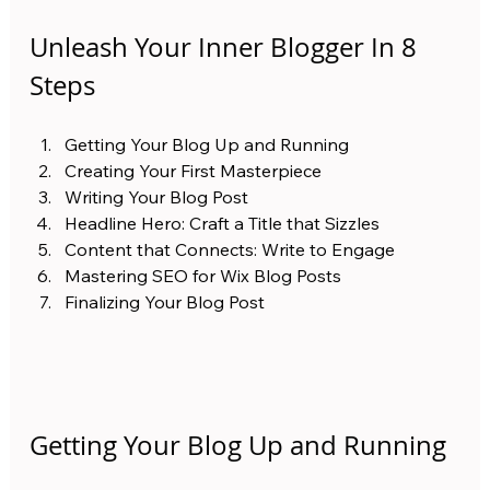
Unleash Your Inner Blogger In 8 
Steps
Getting Your Blog Up and Running
Creating Your First Masterpiece
Writing Your Blog Post
Headline Hero: Craft a Title that Sizzles
Content that Connects: Write to Engage
Mastering SEO for Wix Blog Posts
Finalizing Your Blog Post
Getting Your Blog Up and Running