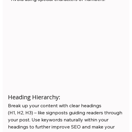
Heading Hierarchy:
Break up your content with clear headings 
(H1, H2, H3) – like signposts guiding readers through 
your post. Use keywords naturally within your 
headings to further improve SEO and make your 