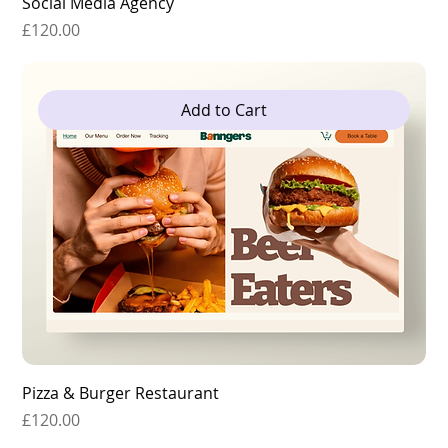
Social Media Agency
Price
£120.00
Add to Cart
Pizza & Burger Restaurant
Price
£120.00