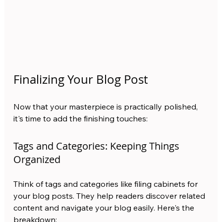
Finalizing Your Blog Post
Now that your masterpiece is practically polished, 
it's time to add the finishing touches:
Tags and Categories: Keeping Things 
Organized
Think of tags and categories like filing cabinets for 
your blog posts. They help readers discover related 
content and navigate your blog easily. Here's the 
breakdown: