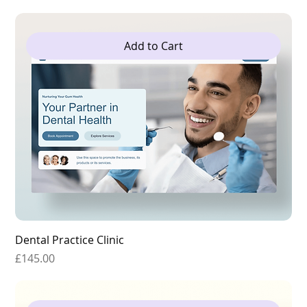
Add to Cart
Dental Practice Clinic
Price
£145.00