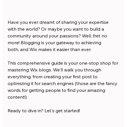
Have you ever dreamt of sharing your expertise 
with the world? Or maybe you want to build a 
community around your passions? Well, fret no 
more! Blogging is your gateway to achieving 
both, and Wix makes it easier than ever.
This comprehensive guide is your one-stop shop for 
mastering Wix blogs. We'll walk you through 
everything, from creating your first post to 
optimizing it for search engines (those are the fancy 
words for getting people to find your amazing 
content!).
Ready to dive in? Let's get started!