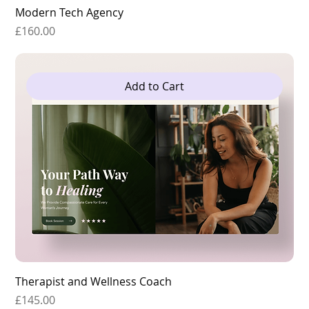
Modern Tech Agency
Price
£160.00
Add to Cart
Therapist and Wellness Coach
Price
£145.00