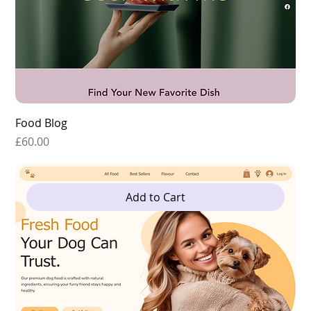
Food Blog
Price
£60.00
Add to Cart