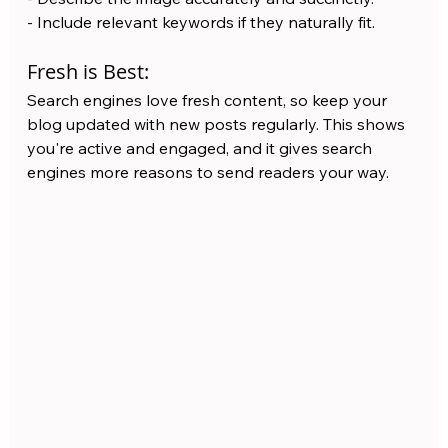
- Include relevant keywords if they naturally fit.
Fresh is Best:
Search engines love fresh content, so keep your 
blog updated with new posts regularly. This shows 
you're active and engaged, and it gives search 
engines more reasons to send readers your way.