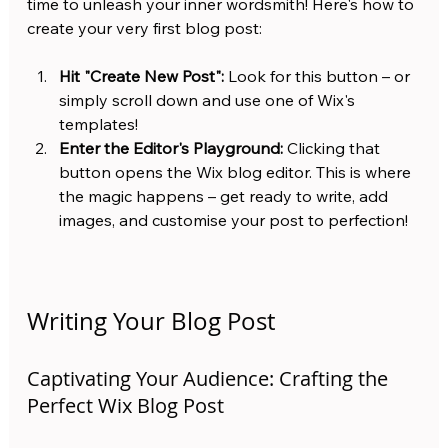
time to unleash your inner wordsmith! Here's how to 
create your very first blog post:
Hit "Create New Post":
 Look for this button – or 
simply scroll down and use one of Wix's 
templates!
Enter the Editor's Playground:
 Clicking that 
button opens the Wix blog editor. This is where 
the magic happens – get ready to write, add 
images, and customise your post to perfection!
Writing Your Blog Post
Captivating Your Audience: Crafting the 
Perfect Wix Blog Post