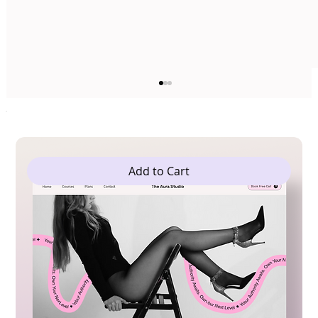
Add to Cart
The 5 Best Web Builder Templates For
Yoga Studios