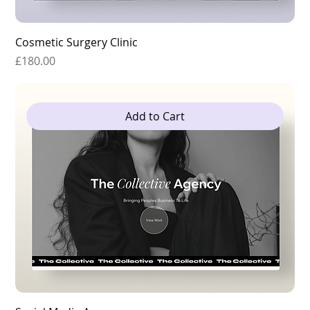
Cosmetic Surgery Clinic
Price
£180.00
Add to Cart