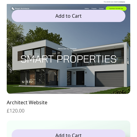
Add to Cart
Architect Website
Price
£120.00
Add to Cart