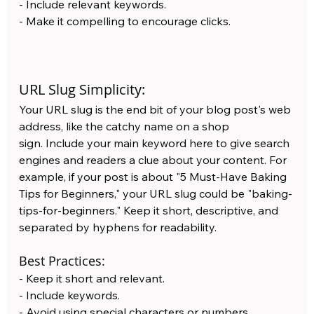
- Include relevant keywords.
- Make it compelling to encourage clicks.
URL Slug Simplicity:
Your URL slug is the end bit of your blog post's web 
address, like the catchy name on a shop 
sign. Include your main keyword here to give search 
engines and readers a clue about your content. For 
example, if your post is about "5 Must-Have Baking 
Tips for Beginners," your URL slug could be "baking-
tips-for-beginners." Keep it short, descriptive, and 
separated by hyphens for readability.
Best Practices:
- Keep it short and relevant.
- Include keywords.
- Avoid using special characters or numbers.