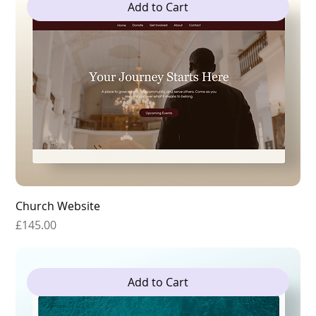
Add to Cart
Church Website
Price
£145.00
Add to Cart