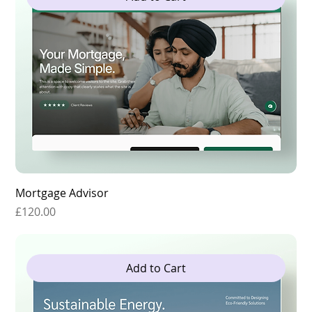
Mortgage Advisor
Price
£120.00
Add to Cart