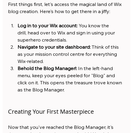
First things first, let's access the magical land of Wix 
blog creation. Here's how to get there in a jiffy:
Log in to your Wix account:
 You know the 
drill, head over to Wix and sign in using your 
superhero credentials.
Navigate to your site dashboard:
 Think of this 
as your mission control centre for everything 
Wix-related.
Behold the Blog Manager!:
 In the left-hand 
menu, keep your eyes peeled for "Blog" and 
click on it. This opens the treasure trove known 
as the Blog Manager.
Creating Your First Masterpiece
Now that you've reached the Blog Manager, it's 