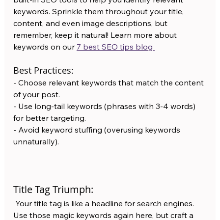
keywords. Sprinkle them throughout your title, 
content, and even image descriptions, but 
remember, keep it natural! Learn more about 
keywords on our 
7 best SEO tips blog 
Best Practices:
- Choose relevant keywords that match the content 
of your post.
- Use long-tail keywords (phrases with 3-4 words) 
for better targeting.
- Avoid keyword stuffing (overusing keywords 
unnaturally).
Title Tag Triumph:
 Your title tag is like a headline for search engines. 
Use those magic keywords again here, but craft a 