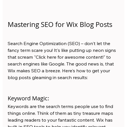
Mastering SEO for Wix Blog Posts
Search Engine Optimization (SEO) – don't let the 
fancy term scare you! It's like putting up neon signs 
that scream "Click here for awesome content!" to 
search engines like Google. The good news is, that 
Wix makes SEO a breeze. Here's how to get your 
blog posts gleaming in search results:
Keyword Magic:
Keywords are the search terms people use to find 
things online. Think of them as tiny treasure maps 
leading readers to your fantastic content. Wix has 
built-in SEO tools to help you identify relevant 