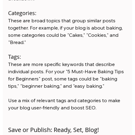
Categories: 
These are broad topics that group similar posts 
together. For example, if your blog is about baking, 
some categories could be "Cakes," "Cookies," and 
"Bread."
Tags: 
These are more specific keywords that describe 
individual posts. For your "5 Must-Have Baking Tips 
for Beginners" post, some tags could be "baking 
tips," "beginner baking," and "easy baking."
Use a mix of relevant tags and categories to make 
your blog user-friendly and boost SEO.
Save or Publish: Ready, Set, Blog!