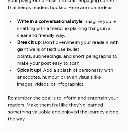
your playground – use it to craft engaging content 
that keeps readers hooked. Here are some ideas:
Write in a conversational style:
 Imagine you're 
chatting with a friend, explaining things in a 
clear and friendly way.
Break it up:
 Don't overwhelm your readers with 
giant walls of text! Use bullet 
points, subheadings, and short paragraphs to 
make your post easy to scan.
Spice it up!
  Add a splash of personality with 
anecdotes, humour, or even visuals like 
images, videos, or infographics.
Remember, the goal is to inform and entertain your 
readers. Make them feel like they've learned 
something valuable and enjoyed the journey along 
the way.