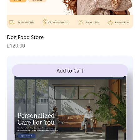
Dog Food Store
Price
£120.00
Add to Cart