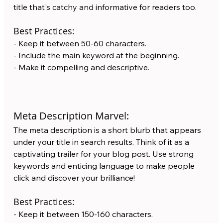
title that's catchy and informative for readers too. 
Best Practices:
- Keep it between 50-60 characters.
- Include the main keyword at the beginning.
- Make it compelling and descriptive.
Meta Description Marvel: 
The meta description is a short blurb that appears 
under your title in search results. Think of it as a 
captivating trailer for your blog post. Use strong 
keywords and enticing language to make people 
click and discover your brilliance!  
Best Practices:
- Keep it between 150-160 characters.