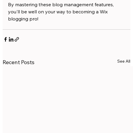
By mastering these blog management features, 
you'll be well on your way to becoming a Wix 
blogging pro!
See All
Recent Posts