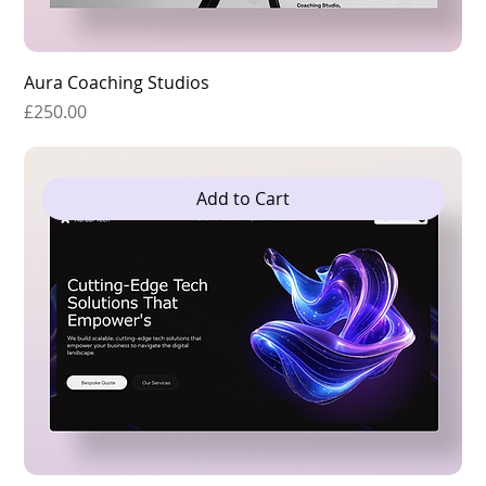
Aura Coaching Studios
Price
£250.00
Add to Cart