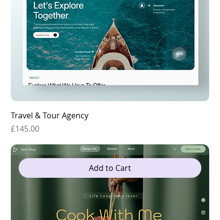
Travel & Tour Agency
Price
£145.00
Add to Cart