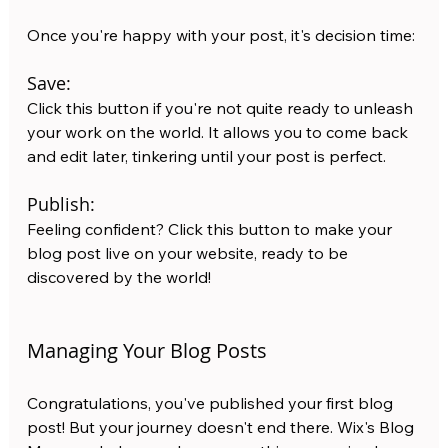
Once you're happy with your post, it's decision time:
Save: 
Click this button if you're not quite ready to unleash 
your work on the world. It allows you to come back 
and edit later, tinkering until your post is perfect.
Publish:
Feeling confident? Click this button to make your 
blog post live on your website, ready to be 
discovered by the world!
Managing Your Blog Posts
Congratulations, you've published your first blog 
post! But your journey doesn't end there. Wix's Blog 