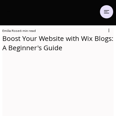
Emilia.
Co
Emilia Rose
6 min read
Boost Your Website with Wix Blogs:
A Beginner's Guide