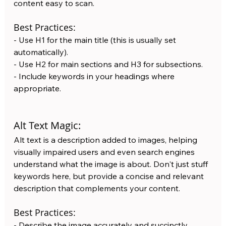
content easy to scan.
Best Practices:
- Use H1 for the main title (this is usually set 
automatically).
- Use H2 for main sections and H3 for subsections.
- Include keywords in your headings where 
appropriate.
Alt Text Magic:
Alt text is a description added to images, helping 
visually impaired users and even search engines 
understand what the image is about. Don't just stuff 
keywords here, but provide a concise and relevant 
description that complements your content.
Best Practices:
- Describe the image accurately and succinctly.