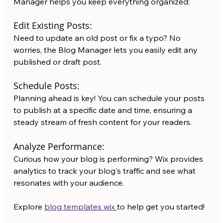
Manager helps you keep everything organized:
Edit Existing Posts:
Need to update an old post or fix a typo? No 
worries, the Blog Manager lets you easily edit any 
published or draft post.
Schedule Posts:
Planning ahead is key! You can schedule your posts 
to publish at a specific date and time, ensuring a 
steady stream of fresh content for your readers.
Analyze Performance:
Curious how your blog is performing? Wix provides 
analytics to track your blog's traffic and see what 
resonates with your audience.
Explore 
blog templates wix 
to help get you started! 