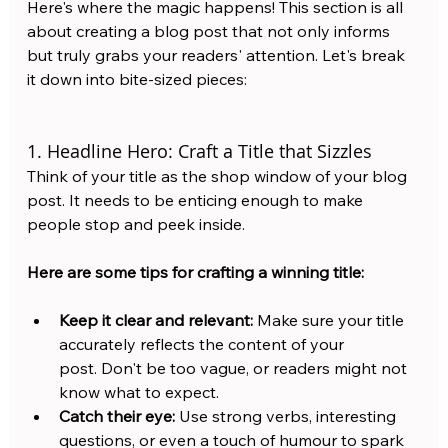
Here's where the magic happens! This section is all 
about creating a blog post that not only informs 
but truly grabs your readers' attention. Let's break 
it down into bite-sized pieces:
1. Headline Hero: Craft a Title that Sizzles
Think of your title as the shop window of your blog 
post. It needs to be enticing enough to make 
people stop and peek inside. 
Here are some tips for crafting a winning title:
Keep it clear and relevant:
 Make sure your title 
accurately reflects the content of your 
post. Don't be too vague, or readers might not 
know what to expect.
Catch their eye:
 Use strong verbs, interesting 
questions, or even a touch of humour to spark 