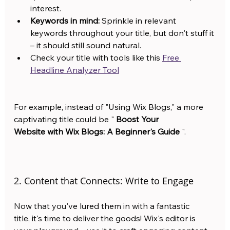
interest.
Keywords in mind:
 Sprinkle in relevant 
keywords throughout your title, but don't stuff it 
– it should still sound natural.
Check your title with tools like this 
Free 
Headline Analyzer Tool
For example, instead of "Using Wix Blogs," a more 
captivating title could be " 
Boost Your 
Website with Wix Blogs: A Beginner's Guide
 ".
2. Content that Connects: Write to Engage
Now that you've lured them in with a fantastic 
title, it's time to deliver the goods! Wix's editor is 